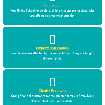
Education
Free Online School for soldiers, children, young professional who
are affected by the war in Artsakh.
Empowering Women
People who are affected by the war in Artsakh. They are taught
different skills.
Charity Programs
Giving financial assistance for the affected family in Artsakh like
Utilities, Heat Cost, Food and etc.)