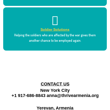
Soldier Solutions
Helping the soldiers who are affected by the war gives them
another chance to be employed again.
CONTACT US
New York City
+1 917-686-8843
anna@thrivearmenia.org
Yerevan, Armenia