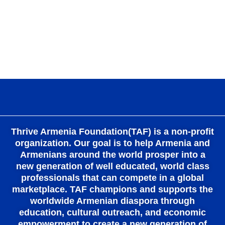
k
a
m
Thrive Armenia Foundation(TAF) is a non-profit
organization. Our goal is to help Armenia and
Armenians around the world prosper into a
new generation of well educated, world class
professionals that can compete in a global
marketplace. TAF champions and supports the
worldwide Armenian diaspora through
education, cultural outreach, and economic
empowerment to create a new generation of