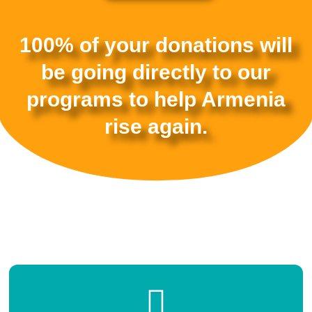
100% of your donations will
be going directly to our
programs to help Armenia
rise again.