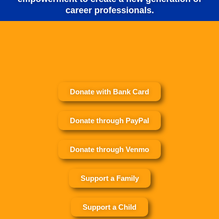
career professionals.
Donate with Bank Card
Donate through PayPal
Donate through Venmo
Support a Family
Support a Child